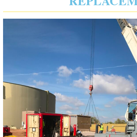
REPLACE