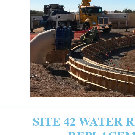
SITE 42 WATER 