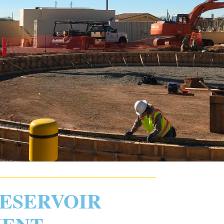
RESERVOIR