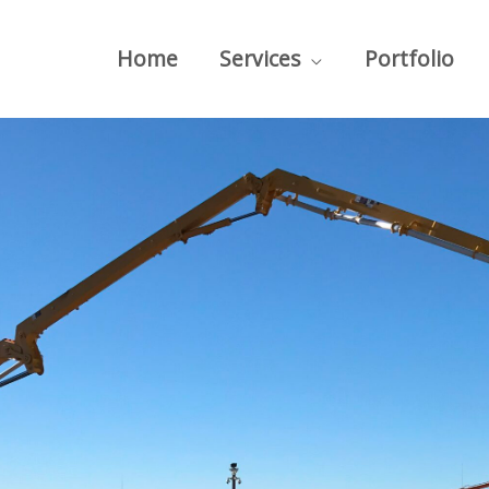
Home
Services
Portfolio