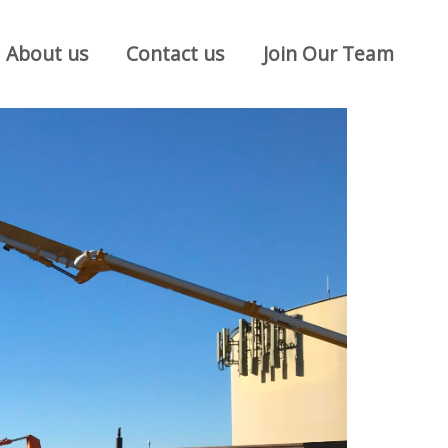
About us
Contact us
Join Our Team