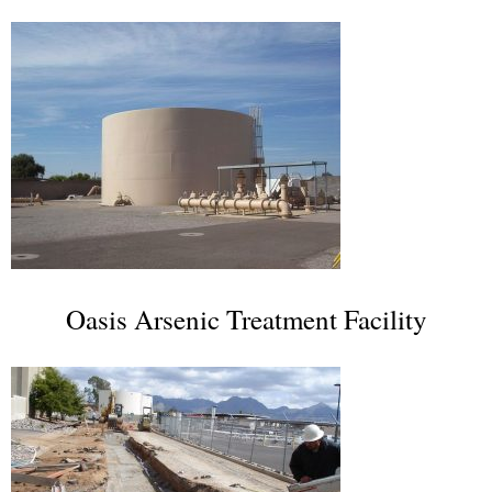
Oasis Arsenic Treatment Facility