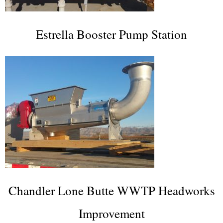
Estrella Booster Pump Station
Chandler Lone Butte WWTP Headworks
Improvement