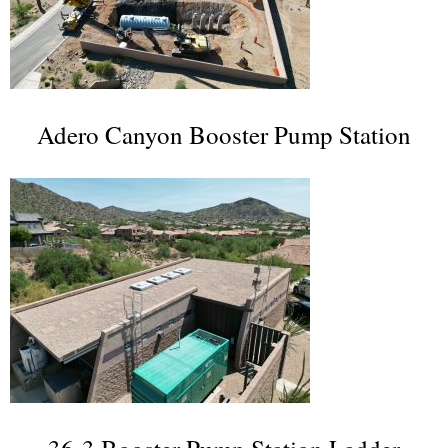
Adero Canyon Booster Pump Station