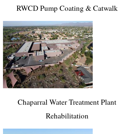
RWCD Pump Coating & Catwalk
Chaparral Water Treatment Plant
Rehabilitation