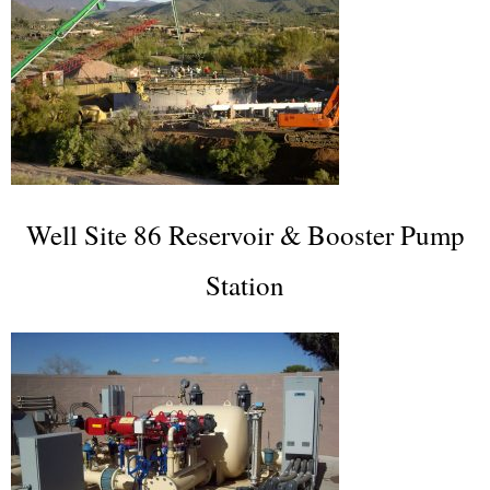
Well Site 86 Reservoir & Booster Pump
Station