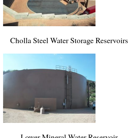
Cholla Steel Water Storage Reservoirs
Lower Mineral Water Reservoir