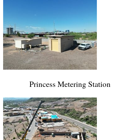
Princess Metering Station