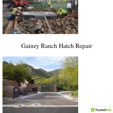
Gainey Ranch Hatch Repair