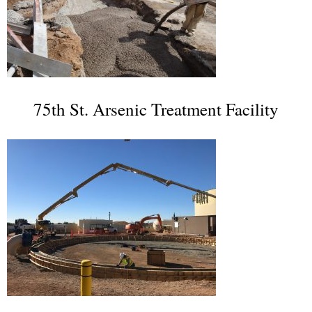
75th St. Arsenic Treatment Facility