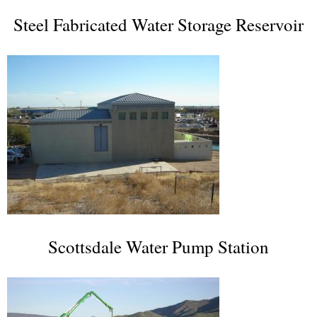
Steel Fabricated Water Storage Reservoir
Scottsdale Water Pump Station