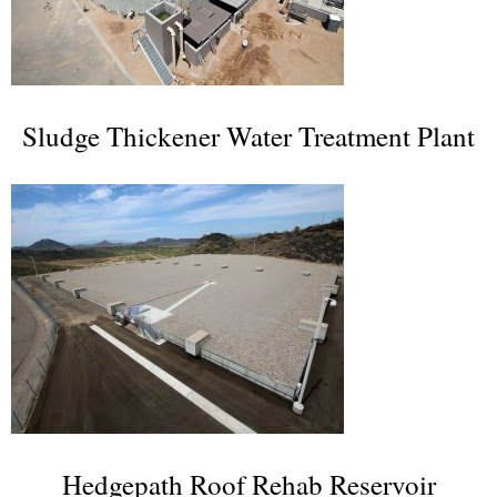
Sludge Thickener Water Treatment Plant
Hedgepath Roof Rehab Reservoir