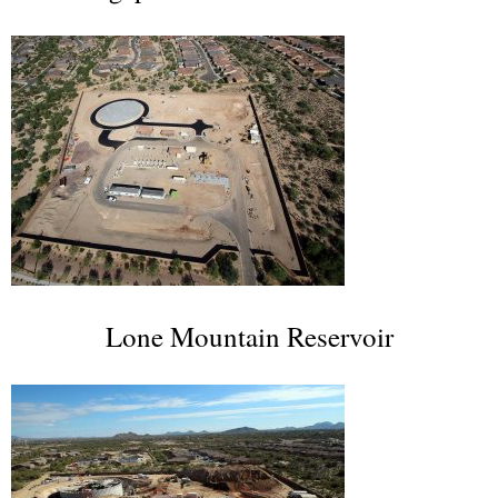
Lone Mountain Reservoir