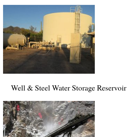
Well & Steel Water Storage Reservoir