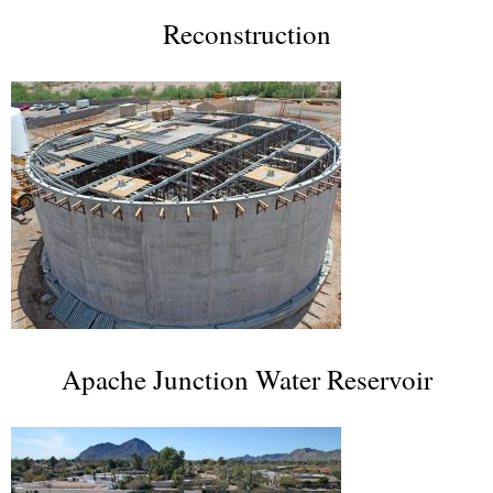
Reconstruction
Apache Junction Water Reservoir