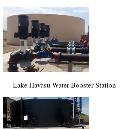
Lake Havasu Water Booster Station