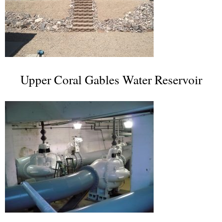
Upper Coral Gables Water Reservoir