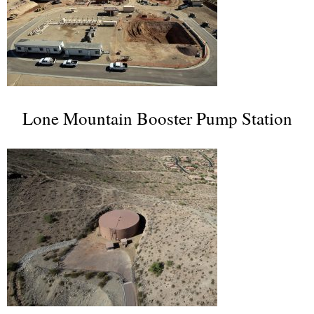
Lone Mountain Booster Pump Station