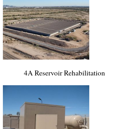
4A Reservoir Rehabilitation