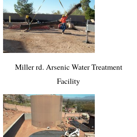
Miller rd. Arsenic Water Treatment
Facility