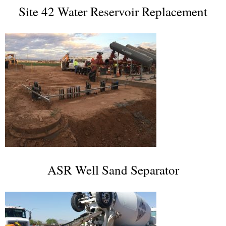
Site 42 Water Reservoir Replacement
ASR Well Sand Separator