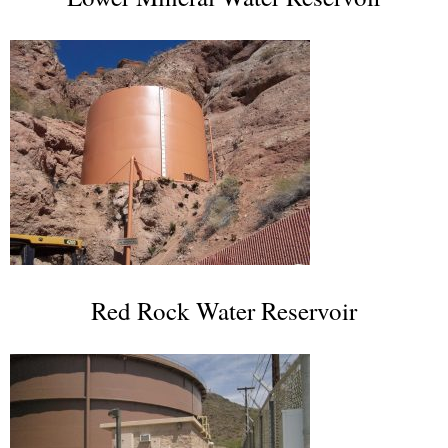
Red Rock Water Reservoir