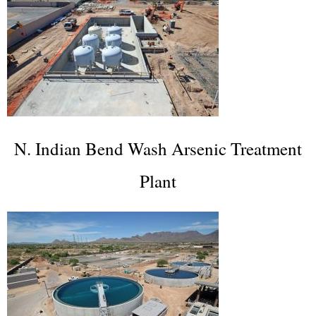
N. Indian Bend Wash Arsenic Treatment
Plant