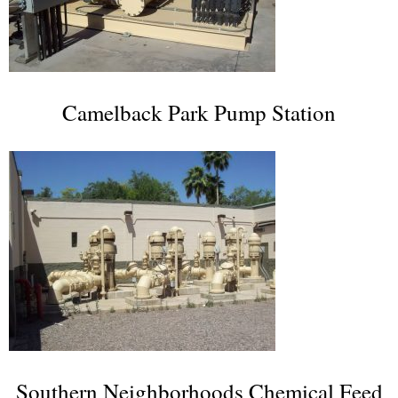
Camelback Park Pump Station
Southern Neighborhoods Chemical Feed