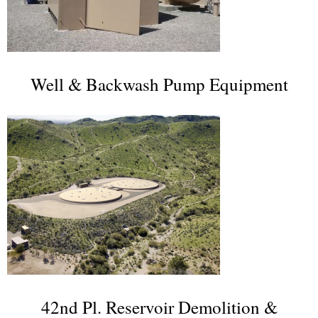
Well & Backwash Pump Equipment
42nd Pl. Reservoir Demolition &