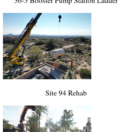
36-3 Booster Pump Station Ladder
Site 94 Rehab