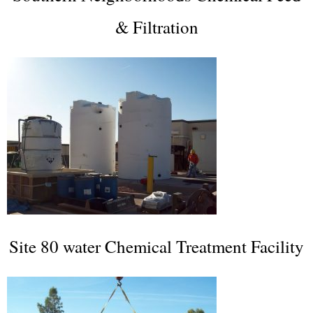
& Filtration
Site 80 water Chemical Treatment Facility