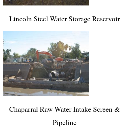
Lincoln Steel Water Storage Reservoir
Chaparral Raw Water Intake Screen &
Pipeline