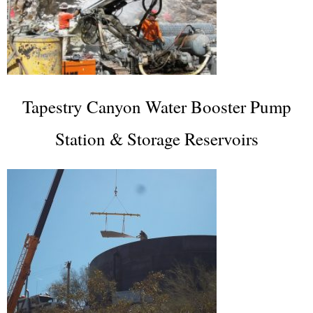
Tapestry Canyon Water Booster Pump
Station & Storage Reservoirs