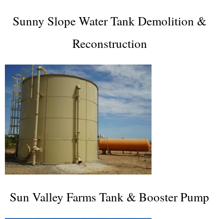
Sunny Slope Water Tank Demolition &
Reconstruction
Sun Valley Farms Tank & Booster Pump