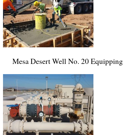
Mesa Desert Well No. 20 Equipping