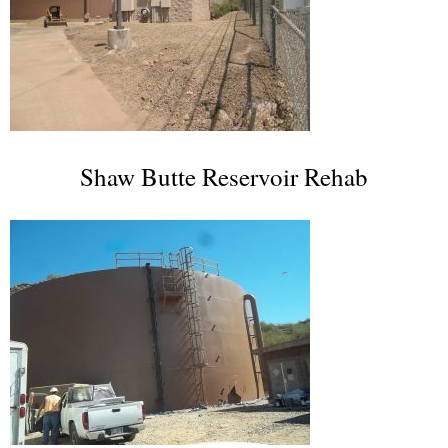
Shaw Butte Reservoir Rehab