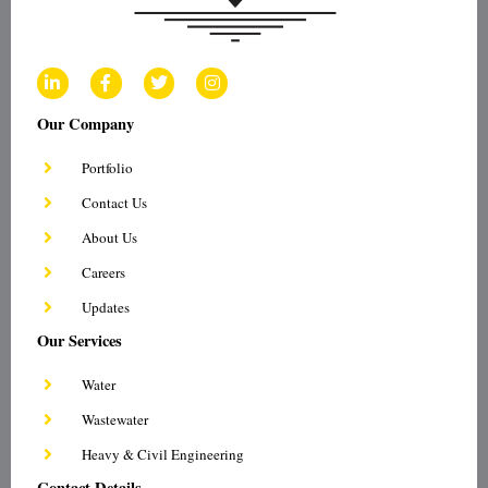
L
F
T
I
i
a
w
n
n
c
i
s
Our Company
k
e
t
t
e
b
t
a
d
o
e
g
Portfolio
i
o
r
r
n
k
a
Contact Us
-
-
m
i
f
About Us
n
Careers
Updates
Our Services
Water
Wastewater
Heavy & Civil Engineering
Contact Details