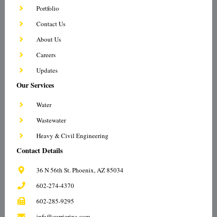
d
o
e
g
Portfolio
i
o
r
r
n
k
a
Contact Us
-
-
m
i
f
About Us
n
Careers
Updates
Our Services
Water
Wastewater
Heavy & Civil Engineering
Contact Details
36 N 56th St. Phoenix, AZ 85034
602-274-4370
602-285-9295
info@currierinc.com