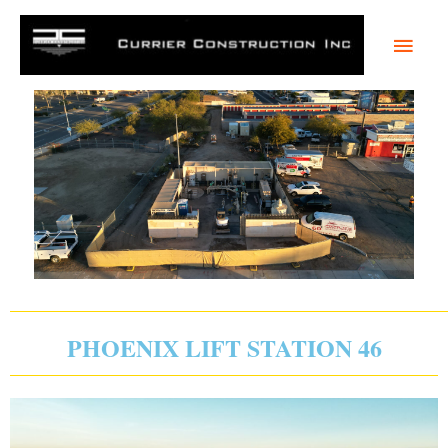
Skip
Main
to
content
Men
PHOENIX LIFT STATION 46