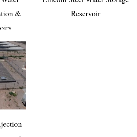
ation &
Reservoir
oirs
ection