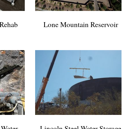
 Rehab
Lone Mountain Reservoir
 Water
Lincoln Steel Water Storage