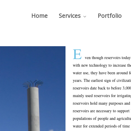
Home
Services
Portfolio
E
ven though reservoirs today
with new technology to increase the
water use, they have been around f
years. The earliest sign of civilizat
reservoirs date back to before 3,0
mainly used reservoirs for irrigati
reservoirs hold many purposes and
reservoirs are necessary to support 
populations of people and agricult
water for extended periods of time 