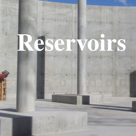
Reservoirs