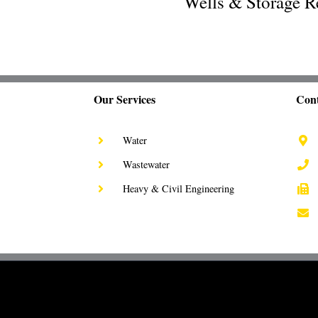
Wells & Storage R
Our Services
Cont
Water
Wastewater
Heavy & Civil Engineering