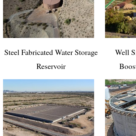
Steel Fabricated Water Storage
Well S
Reservoir
Boos