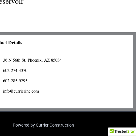
eservoir
act Details
36 N 56th St. Phoenix, AZ 85034
602-274-4370
602-285-9295
info@currierinc.com
Powered by Currier Construction