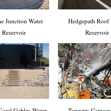
e Junction Water
Hedgepath Roof
Reservoir
Reservoir
Coral Gables Water
Tapestry Canyon