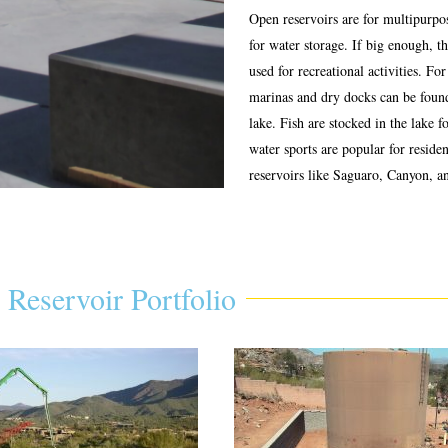
Open reservoirs are for multipurpos
for water storage. If big enough, t
used for recreational activities. For
marinas and dry docks can be foun
lake. Fish are stocked in the lake f
water sports are popular for reside
reservoirs like Saguaro, Canyon, a
Reservoir Portfolio