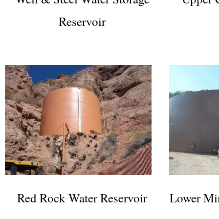
Reservoir
Red Rock Water Reservoir
Lower Min