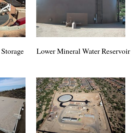
 Storage
Lower Mineral Water Reservoir