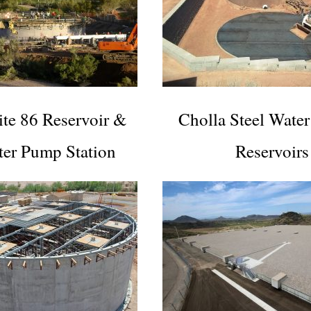
ite 86 Reservoir &
Cholla Steel Water
ter Pump Station
Reservoirs