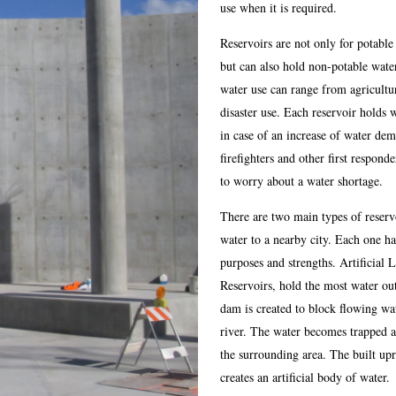
use when it is required.
Reservoirs are not only for potable
but can also hold non-potable wate
water use can range from agricultur
disaster use. Each reservoir holds 
in case of an increase of water de
firefighters and other first respond
to worry about a water shortage.
There are two main types of reserv
water to a nearby city. Each one h
purposes and strengths. Artificial 
Reservoirs, hold the most water ou
dam is created to block flowing wa
river. The water becomes trapped a
the surrounding area. The built up
creates an artificial body of water.