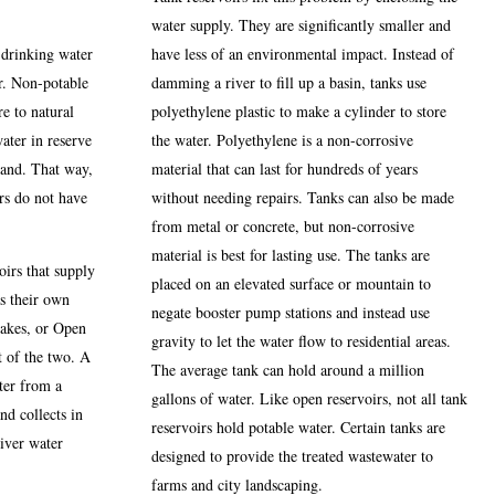
water supply. They are significantly smaller and
 drinking water
have less of an environmental impact. Instead of
r. Non-potable
damming a river to fill up a basin, tanks use
e to natural
polyethylene plastic to make a cylinder to store
water in reserve
the water. Polyethylene is a non-corrosive
mand. That way,
material that can last for hundreds of years
ers do not have
without needing repairs. Tanks can also be made
from metal or concrete, but non-corrosive
material is best for lasting use. The tanks are
oirs that supply
placed on an elevated surface or mountain to
as their own
negate booster pump stations and instead use
Lakes, or Open
gravity to let the water flow to residential areas.
t of the two. A
The average tank can hold around a million
ter from a
gallons of water. Like open reservoirs, not all tank
nd collects in
reservoirs hold potable water. Certain tanks are
river water
designed to provide the treated wastewater to
farms and city landscaping.