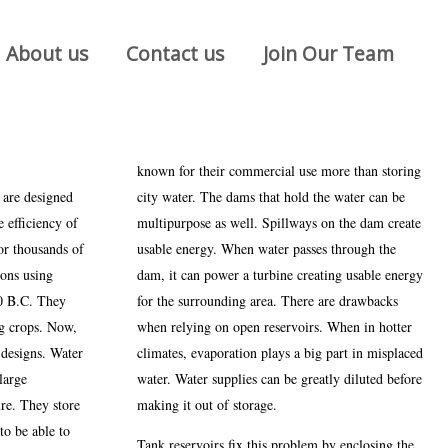
About us
Contact us
Join Our Team
known for their commercial use more than storing
 are designed
city water. The dams that hold the water can be
 efficiency of
multipurpose as well. Spillways on the dam create
or thousands of
usable energy. When water passes through the
ions using
dam, it can power a turbine creating usable energy
00 B.C. They
for the surrounding area. There are drawbacks
ng crops. Now,
when relying on open reservoirs. When in hotter
 designs. Water
climates, evaporation plays a big part in misplaced
large
water. Water supplies can be greatly diluted before
ure. They store
making it out of storage.
to be able to
Tank reservoirs fix this problem by enclosing the