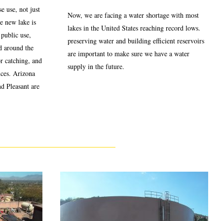
e use, not just
Now, we are facing a water shortage with most
he new lake is
lakes in the United States reaching record lows.
 public use,
preserving water and building efficient reservoirs
d around the
are important to make sure we have a water
or catching, and
supply in the future.
nces. Arizona
nd Pleasant are