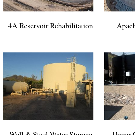
4A Reservoir Rehabilitation
Apach
Well & Steel Water Storage
Upper 