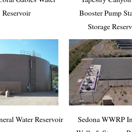
Reservoir
Booster Pump St
Storage Reserv
eral Water Reservoir
Sedona WWRP Inj